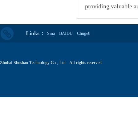
providing valuable a
Links：
Sina
BAIDU
Chuge8
Zhuhai Shushan Technology Co., Ltd. All rights reserved