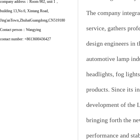
company address：Room 902, unit 1，
building 13,No.6, Xintang Road,
The company integrat
Jing'anTown,ZhuhaiGuangdong,CN519180
service, gathers prof
Contact person：Wangying
contact number: +8613600436427
design engineers in 
automotive lamp indu
headlights, fog light
products. Since its i
development of the L
bringing forth the ne
performance and stab