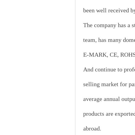
been well received b
The company has a s
team, has many domes
E-MARK, CE, ROHS, D
And continue to prof
selling market for p
average annual output
products are exporte
abroad.