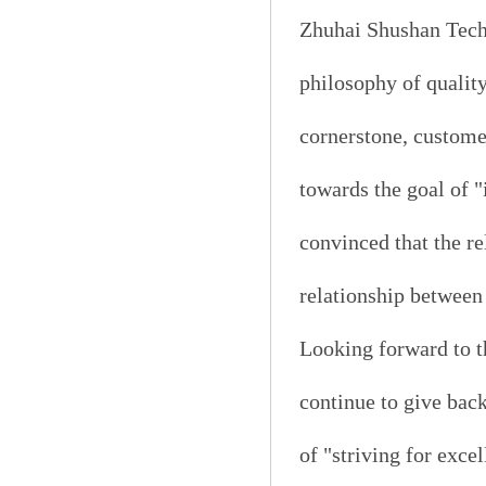
Zhuhai Shushan Techn
philosophy of quality
cornerstone, custome
towards the goal of 
convinced that the re
relationship betwee
Looking forward to 
continue to give bac
of "striving for exce