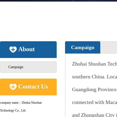
Campaign
About
Zhuhai Shushan Techno
Campaign
southern China. Locat
Contact Us
Guangdong Province, 
connected with Macau
company name：Zhuhai Shushan
Technology Co., Ltd.
and Zhongshan City i