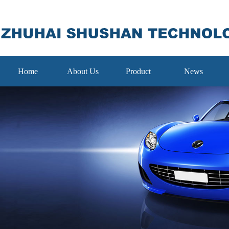
Home
About Us
Product
News