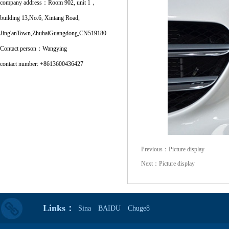
company address：Room 902, unit 1，
building 13,No.6, Xintang Road,
Jing'anTown,ZhuhaiGuangdong,CN519180
Contact person：Wangying
contact number: +8613600436427
Previous：
Picture display
Next：
Picture display
Links：
Sina
BAIDU
Chuge8