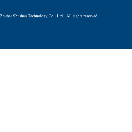
Zhuhai Shushan Technology Co., Ltd. All rights reserved