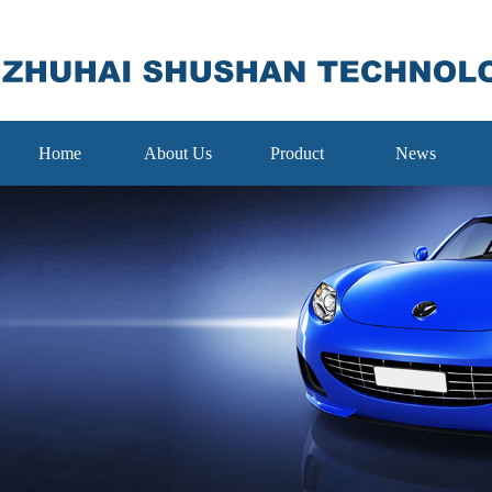
Home
About Us
Product
News