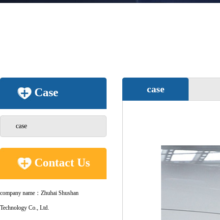
case
Case
case
Contact Us
company name：Zhuhai Shushan
Technology Co., Ltd.